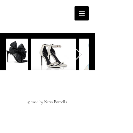
© 2016 by Niria Portella.